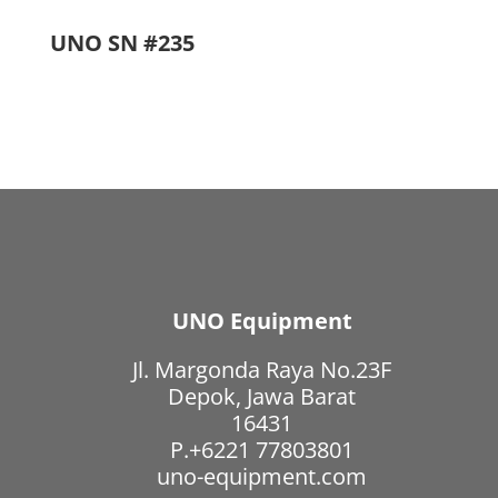
UNO SN #235
UNO Equipment
Jl. Margonda Raya No.23F
Depok, Jawa Barat
16431
P.+6221 77803801
uno-equipment.com