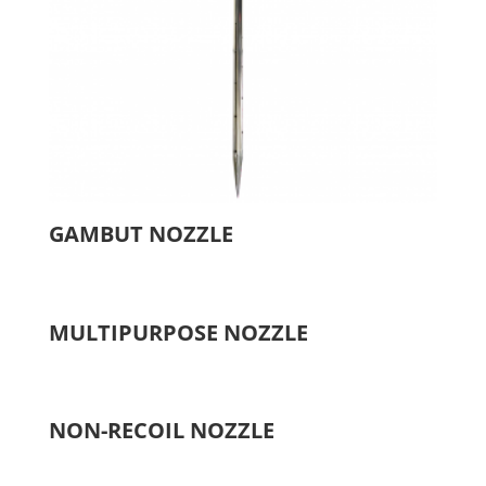
GAMBUT NOZZLE
MULTIPURPOSE NOZZLE
NON-RECOIL NOZZLE