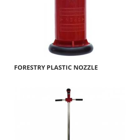
FORESTRY PLASTIC NOZZLE