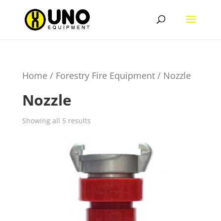
Home
/
Forestry Fire Equipment
/ Nozzle
Nozzle
Showing all 5 results