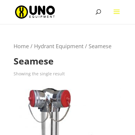
Home
/
Hydrant Equipment
/ Seamese
Seamese
Showing the single result