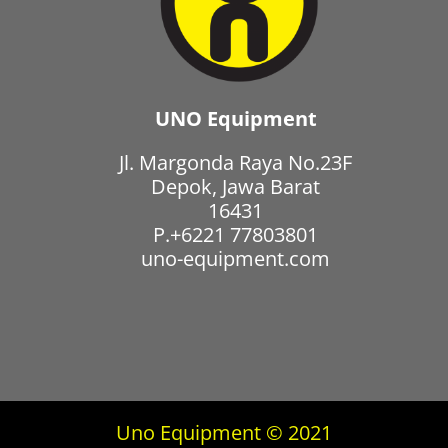
UNO Equipment
Jl. Margonda Raya No.23F
Depok, Jawa Barat
16431
P.+6221 77803801
uno-equipment.com
Uno Equipment © 2021