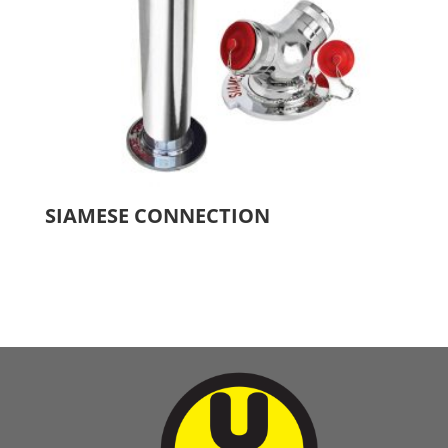
SIAMESE CONNECTION