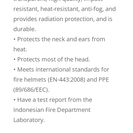
resistant, heat-resistant, anti-fog, and
provides radiation protection, and is
durable.
• Protects the neck and ears from
heat.
• Protects most of the head.
• Meets international standards for
fire helmets (EN-443:2008) and PPE
(89/686/EEC).
• Have a test report from the
Indonesian Fire Department
Laboratory.