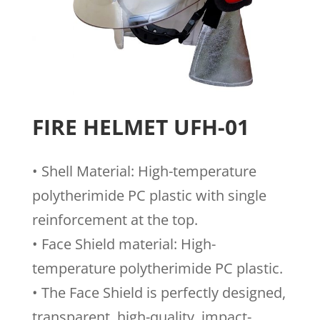
FIRE HELMET UFH-01
• Shell Material: High-temperature
polytherimide PC plastic with single
reinforcement at the top.
• Face Shield material: High-
temperature polytherimide PC plastic.
• The Face Shield is perfectly designed,
transparent, high-quality, impact-