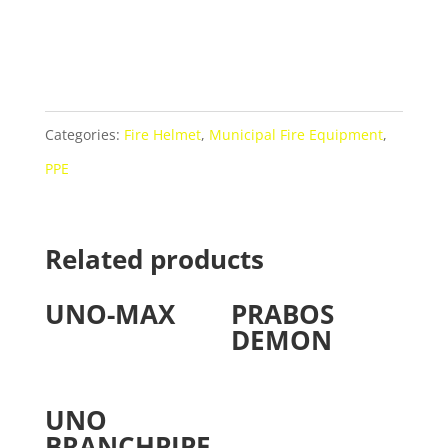
Categories:
Fire Helmet
,
Municipal Fire Equipment
,
PPE
Related products
UNO-MAX
PRABOS
DEMON
UNO
BRANCHPIPE