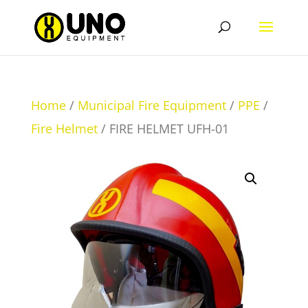
Home
/
Municipal Fire Equipment
/
PPE
/
Fire Helmet
/ FIRE HELMET UFH-01