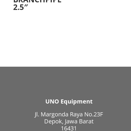
2.5″
UNO Equipment
Jl. Margonda Raya No.23F
Depok, Jawa Barat
16431