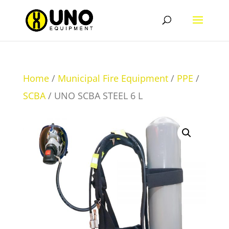
Home
/
Municipal Fire Equipment
/
PPE
/
SCBA
/ UNO SCBA STEEL 6 L