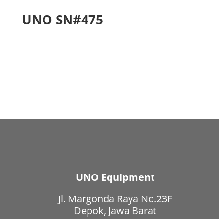
UNO SN#475
UNO Equipment
Jl. Margonda Raya No.23F
Depok, Jawa Barat