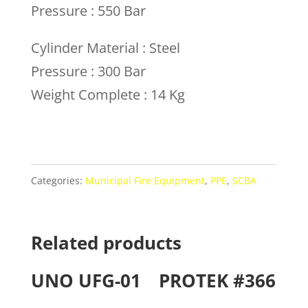
Pressure : 550 Bar
Cylinder Material : Steel
Pressure : 300 Bar
Weight Complete : 14 Kg
Categories:
Municipal Fire Equipment
,
PPE
,
SCBA
Related products
UNO UFG-01
PROTEK #366