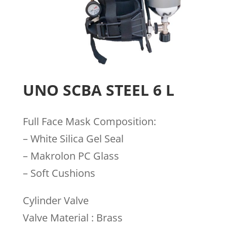
UNO SCBA STEEL 6 L
Full Face Mask Composition:
– White Silica Gel Seal
– Makrolon PC Glass
– Soft Cushions
Cylinder Valve
Valve Material : Brass