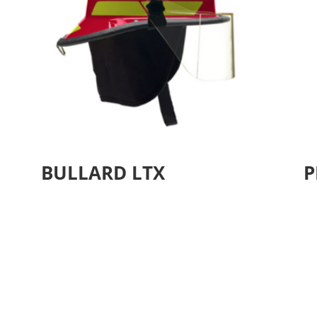
BULLARD LTX
P