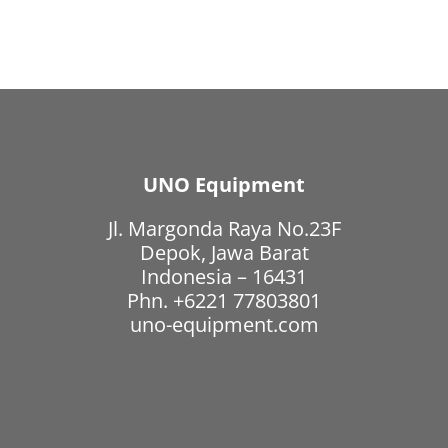
UNO Equipment
Jl. Margonda Raya No.23F
Depok, Jawa Barat
Indonesia – 16431
Phn. +6221 77803801
uno-equipment.com