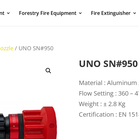
nt
Forestry Fire Equipment
Fire Extinguisher
ozzle
/ UNO SN#950
UNO SN#950
Material : Aluminum 
Flow Setting : 360 – 
Weight : ± 2.8 Kg
Certification : EN 15