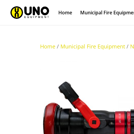
Home
Municipal Fire Equipme
Home
/
Municipal Fire Equipment
/
N