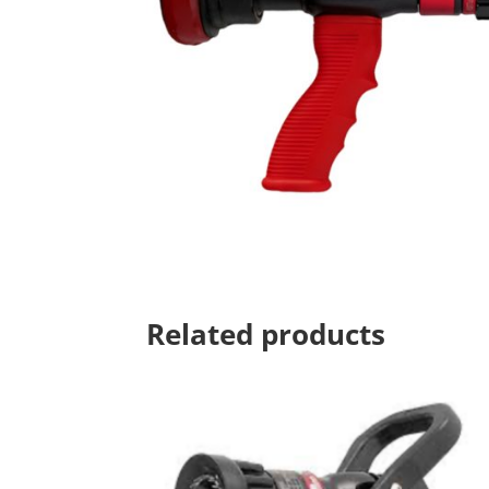
Related products