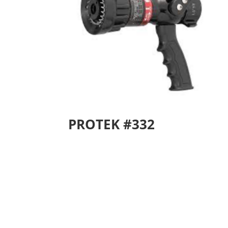
PROTEK #332