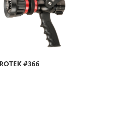
ROTEK #366