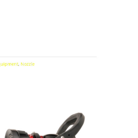
Equipment
,
Nozzle