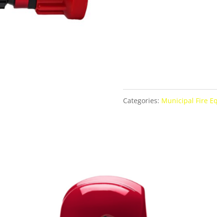
Categories:
Municipal Fire 