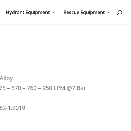
Hydrant Equipment
Rescue Equipment
Alloy
475 – 570 – 760 – 950 LPM @7 Bar
182-1:2019