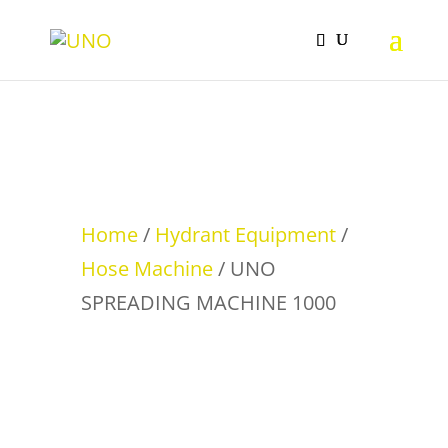
Home
/
Hydrant Equipment
/
Hose Machine
/ UNO
SPREADING MACHINE 1000