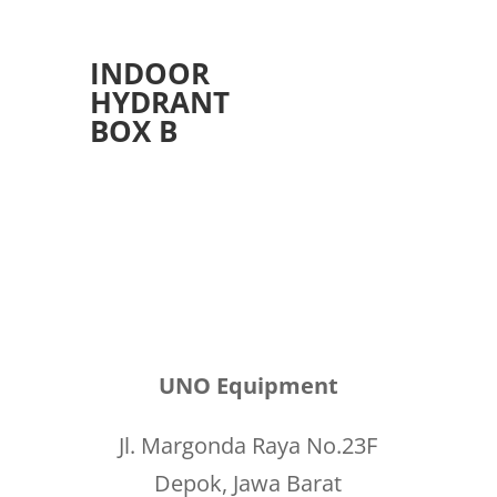
INDOOR
HYDRANT
BOX B
UNO Equipment
Jl. Margonda Raya No.23F
Depok, Jawa Barat