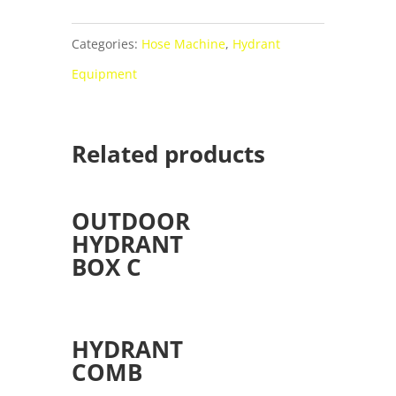
Categories:
Hose Machine
,
Hydrant
Equipment
Related products
OUTDOOR
HYDRANT
BOX C
HYDRANT
COMB