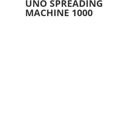
UNO SPREADING
MACHINE 1000