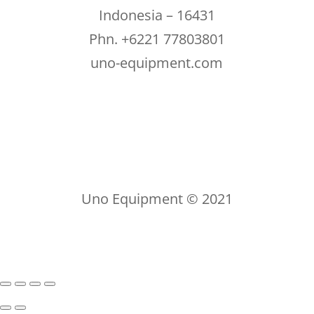
Indonesia – 16431
Phn. +6221 77803801
uno-equipment.com
Uno Equipment © 2021