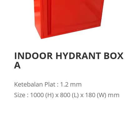
INDOOR HYDRANT BOX
A
Ketebalan Plat : 1.2 mm
Size : 1000 (H) x 800 (L) x 180 (W) mm