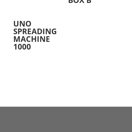
UNO
SPREADING
MACHINE
1000