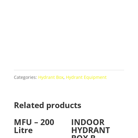
Categories:
Hydrant Box
,
Hydrant Equipment
Related products
MFU – 200
INDOOR
Litre
HYDRANT
BOX B