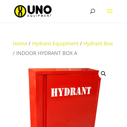
Home
/
Hydrant Equipment
/
Hydrant Box
/ INDOOR HYDRANT BOX A